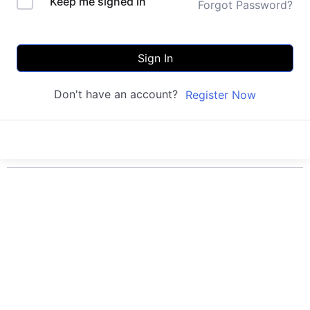
Keep me signed in
Forgot Password?
Sign In
Don't have an account?
Register Now