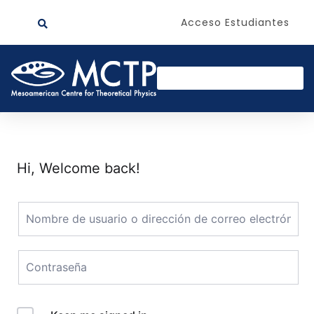
Acceso Estudiantes
Hi, Welcome back!