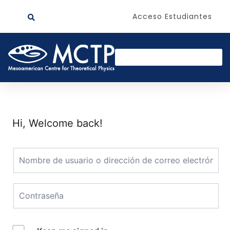
Acceso Estudiantes
Hi, Welcome back!