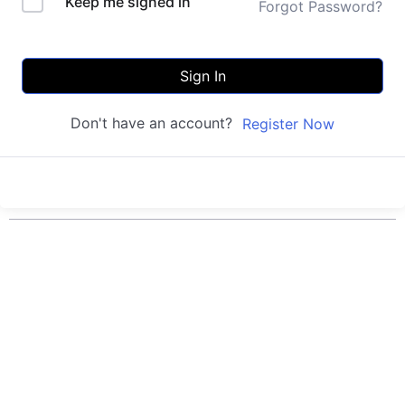
Keep me signed in
Forgot Password?
Sign In
Don't have an account?
Register Now