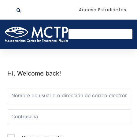
Acceso Estudiantes
Hi, Welcome back!