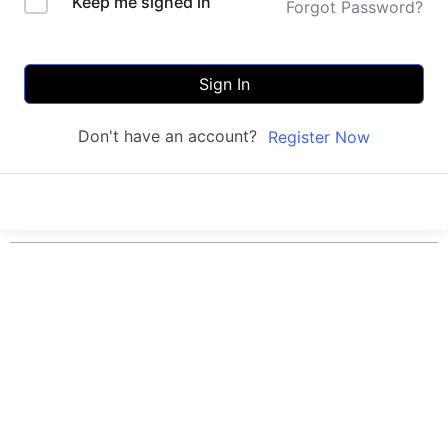
Keep me signed in
Forgot Password?
Sign In
Don't have an account?
Register Now