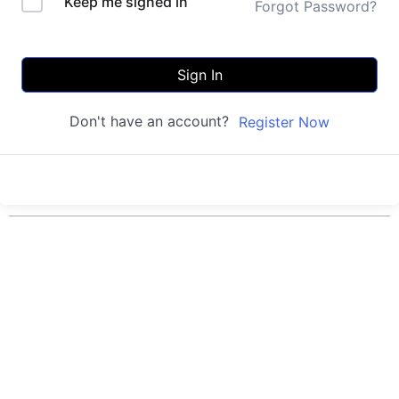
Keep me signed in
Forgot Password?
Sign In
Don't have an account?
Register Now