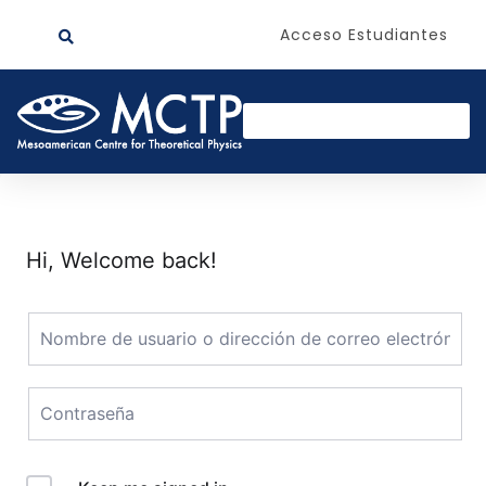
Acceso Estudiantes
Hi, Welcome back!