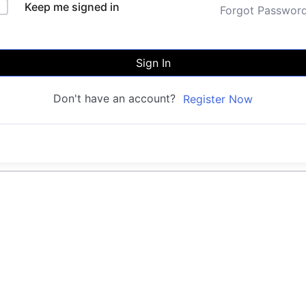
Keep me signed in
Forgot Passwor
Sign In
Don't have an account?
Register Now