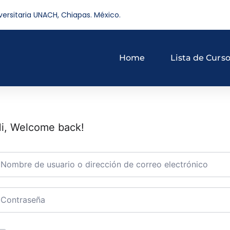
versitaria UNACH, Chiapas. México.
Home
Lista de Curs
i, Welcome back!