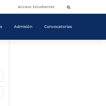
Acceso Estudiantes
os
Admisión
Convocatorias