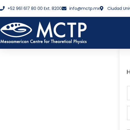
+52 961 617 80 00 Ext. 8200
info@mctp.mx
Ciudad Uni
H