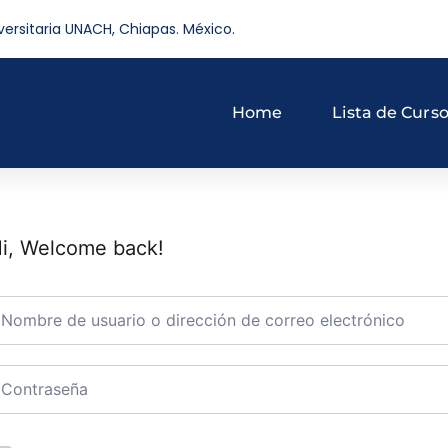
versitaria UNACH, Chiapas. México.
Home
Lista de Curs
i, Welcome back!