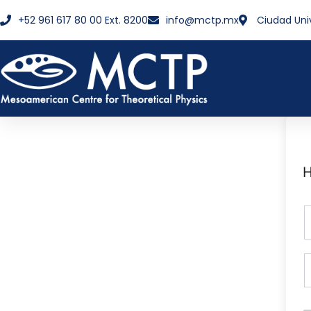
+52 961 617 80 00 Ext. 8200
info@mctp.mx
Ciudad Uni
H