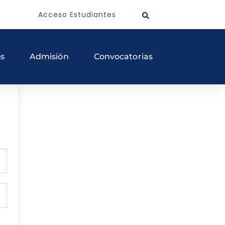
Acceso Estudiantes
os
Admisión
Convocatorias