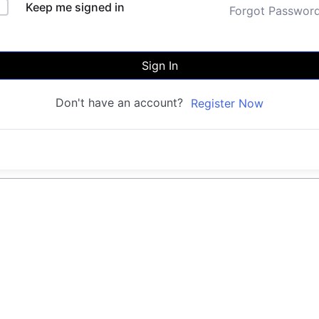
Keep me signed in
Forgot Passwor
Sign In
Don't have an account?
Register Now