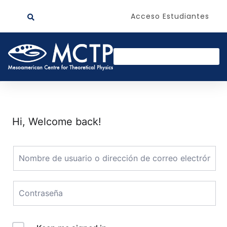
Acceso Estudiantes
Hi, Welcome back!