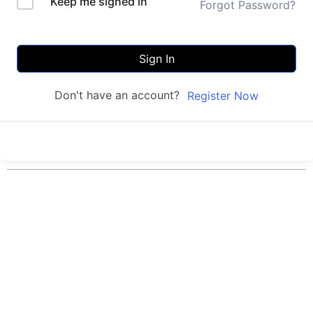
Keep me signed in
Forgot Password?
Sign In
Don't have an account?
Register Now