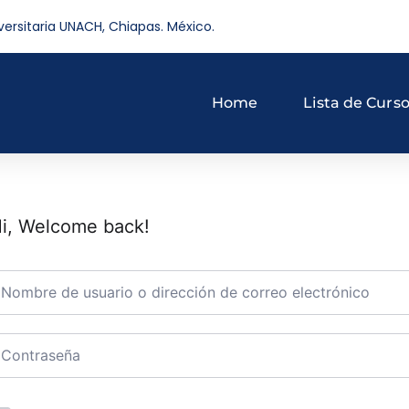
versitaria UNACH, Chiapas. México.
Home
Lista de Curs
i, Welcome back!