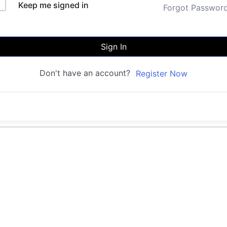
Keep me signed in
Forgot Passwor
Sign In
Don't have an account?
Register Now