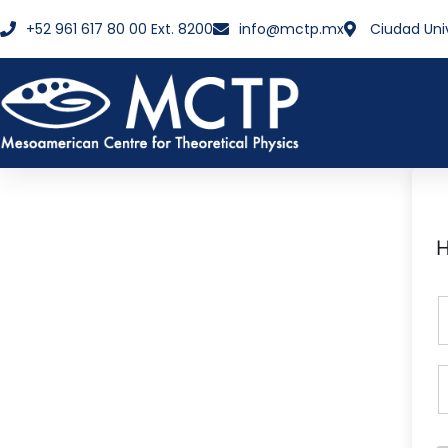
+52 961 617 80 00 Ext. 8200
info@mctp.mx
Ciudad Uni
H