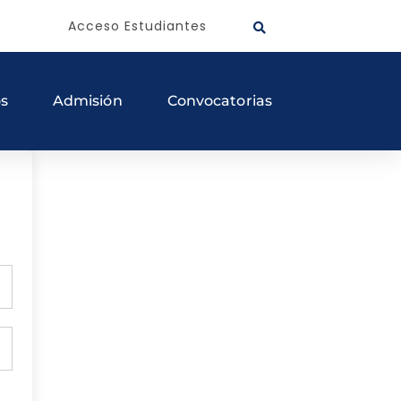
Acceso Estudiantes
os
Admisión
Convocatorias