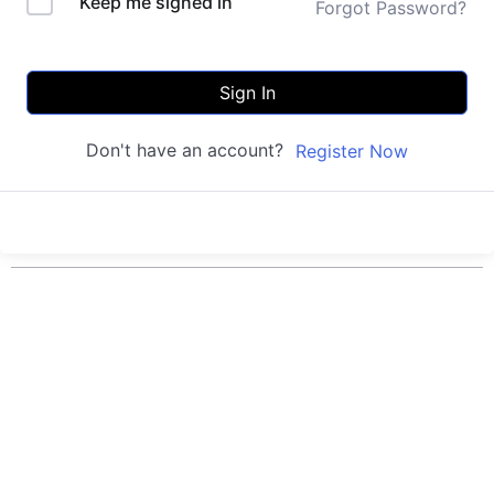
Keep me signed in
Forgot Password?
Sign In
Don't have an account?
Register Now