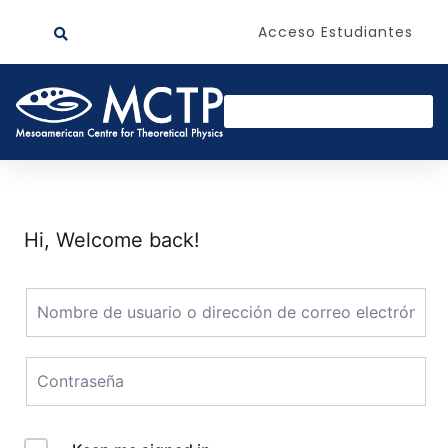
Acceso Estudiantes
Hi, Welcome back!