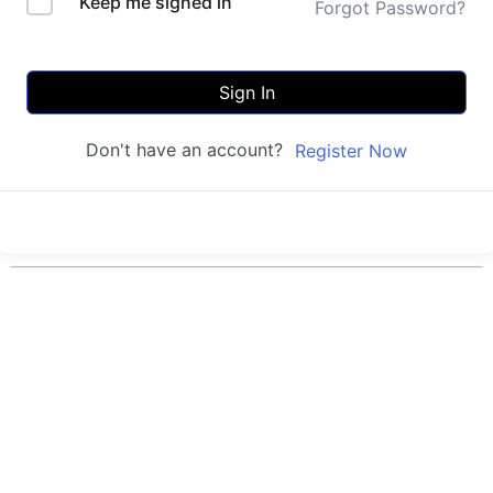
Keep me signed in
Forgot Password?
Sign In
Don't have an account?
Register Now