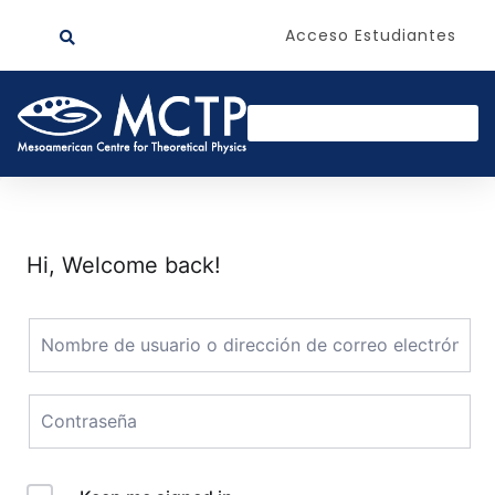
Acceso Estudiantes
Hi, Welcome back!