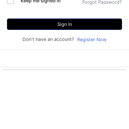
Keep me signed in
Forgot Password?
Sign In
Don't have an account?
Register Now