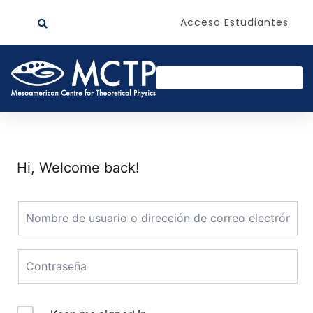
Acceso Estudiantes
Hi, Welcome back!