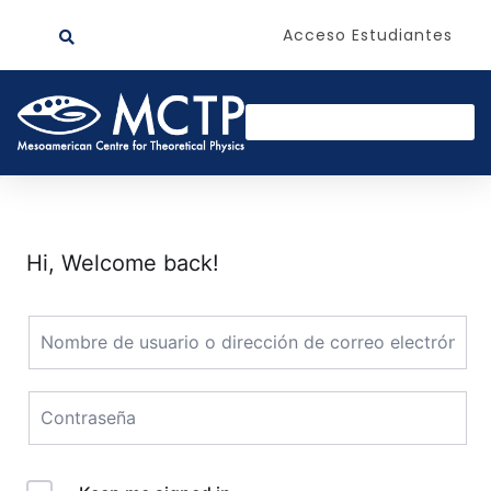
Acceso Estudiantes
Hi, Welcome back!