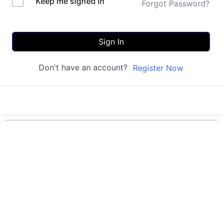
Keep me signed in
Forgot Password?
Sign In
Don't have an account?
Register Now