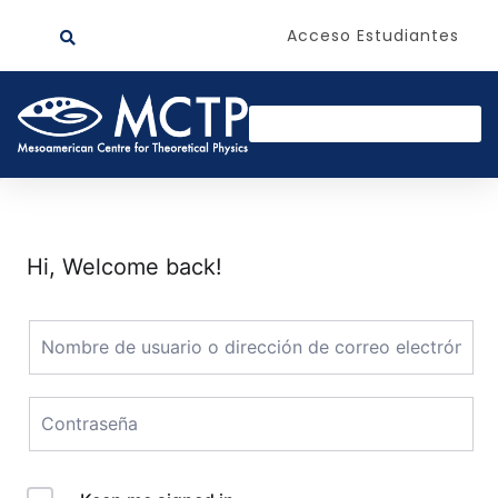
Acceso Estudiantes
Hi, Welcome back!