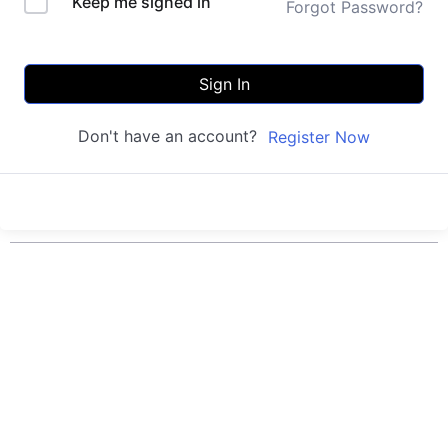
Keep me signed in
Forgot Password?
Sign In
Don't have an account?
Register Now