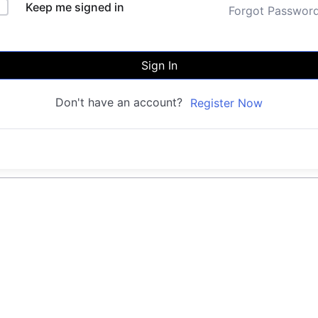
Keep me signed in
Forgot Passwor
Sign In
Don't have an account?
Register Now