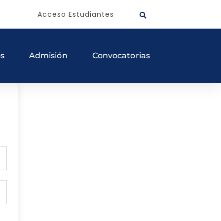
Acceso Estudiantes
os
Admisión
Convocatorias