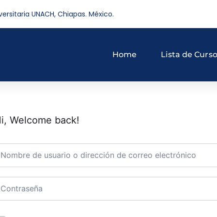
versitaria UNACH, Chiapas. México.
Home
Lista de Curs
i, Welcome back!