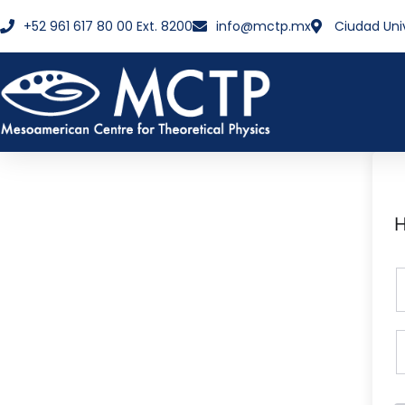
+52 961 617 80 00 Ext. 8200
info@mctp.mx
Ciudad Uni
H