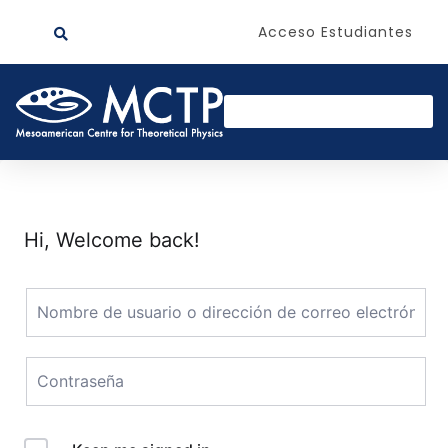
Acceso Estudiantes
Hi, Welcome back!