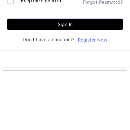
Keep me signed in
Forgot Password?
Sign In
Don't have an account?
Register Now