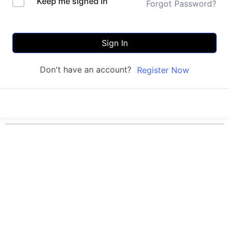
Keep me signed in
Forgot Password?
Sign In
Don't have an account?
Register Now