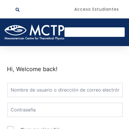
Acceso Estudiantes
Hi, Welcome back!