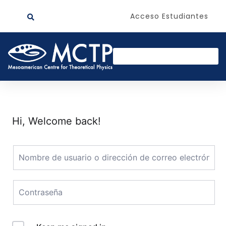
Acceso Estudiantes
Hi, Welcome back!