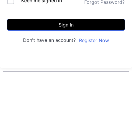
Keep me signed in
Forgot Password?
Sign In
Don't have an account?
Register Now