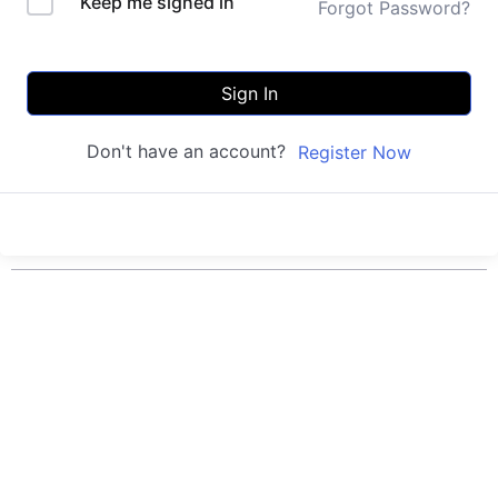
Keep me signed in
Forgot Password?
Sign In
Don't have an account?
Register Now