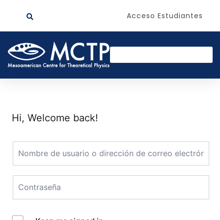
Acceso Estudiantes
Hi, Welcome back!