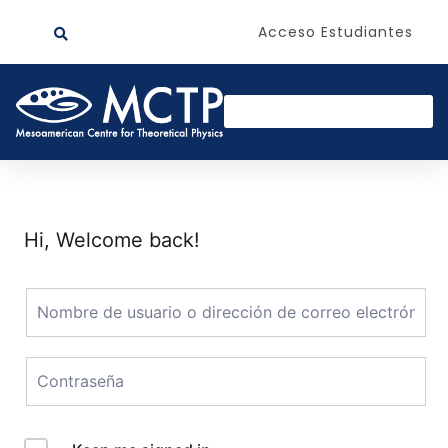
Acceso Estudiantes
Hi, Welcome back!