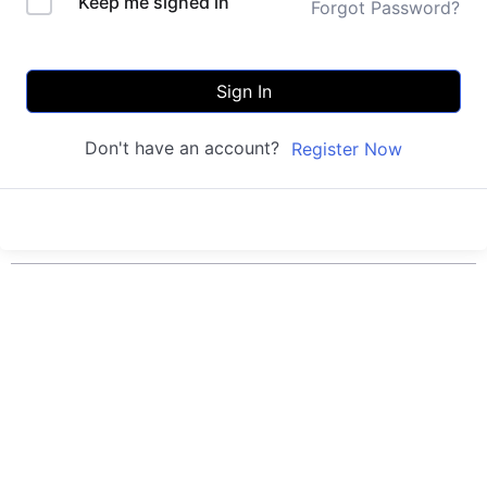
Keep me signed in
Forgot Password?
Sign In
Don't have an account?
Register Now