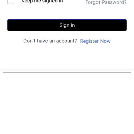
Keep me signed in
Forgot Password?
Sign In
Don't have an account?
Register Now