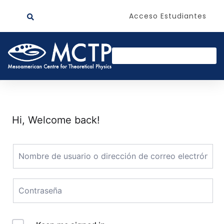
Acceso Estudiantes
Hi, Welcome back!