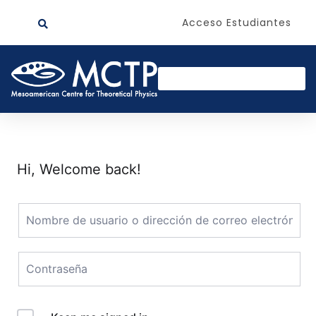
Acceso Estudiantes
Hi, Welcome back!