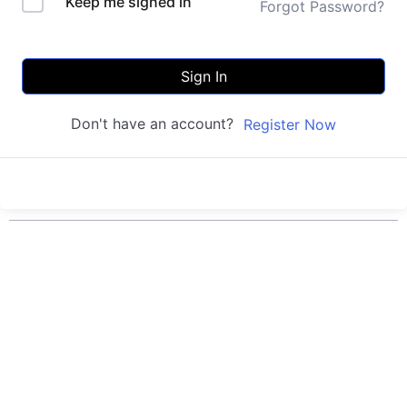
Keep me signed in
Forgot Password?
Sign In
Don't have an account?
Register Now