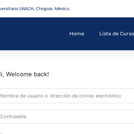
versitaria UNACH, Chiapas. México.
Home
Lista de Curs
i, Welcome back!