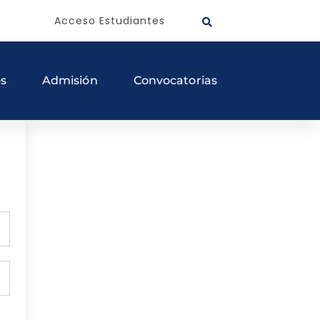
Acceso Estudiantes
os
Admisión
Convocatorias