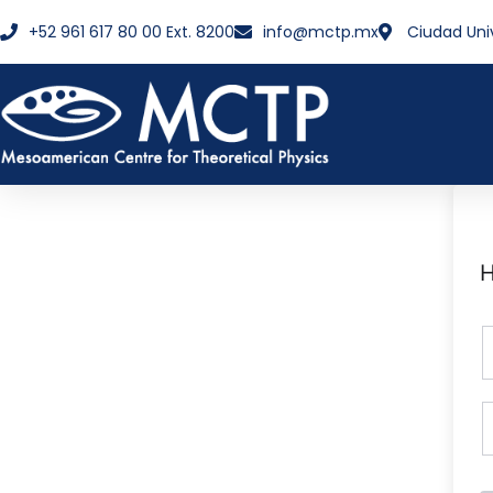
+52 961 617 80 00 Ext. 8200
info@mctp.mx
Ciudad Uni
H