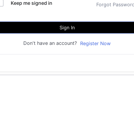
Keep me signed in
Forgot Passwor
Sign In
Don't have an account?
Register Now