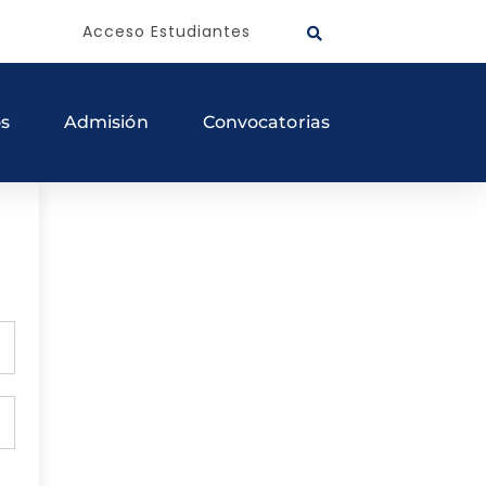
Acceso Estudiantes
os
Admisión
Convocatorias