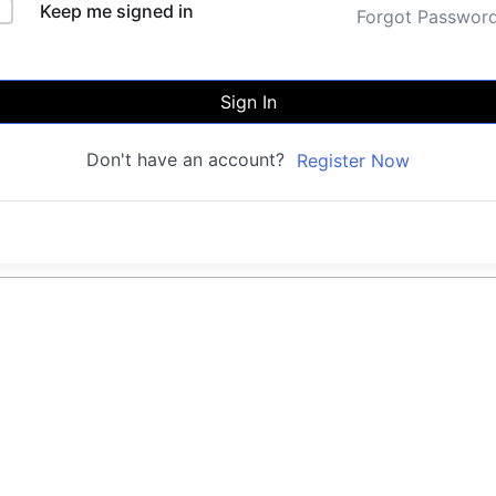
Keep me signed in
Forgot Passwor
Sign In
Don't have an account?
Register Now