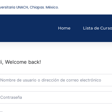
versitaria UNACH, Chiapas. México.
Home
Lista de Curs
i, Welcome back!