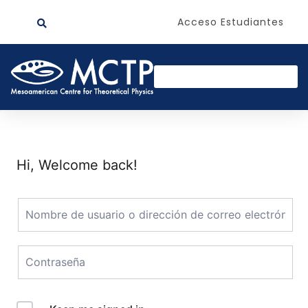
Acceso Estudiantes
Hi, Welcome back!