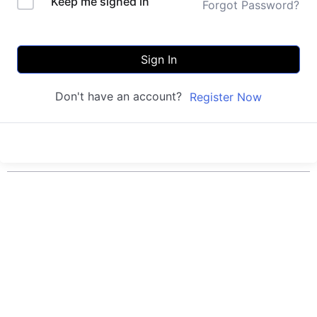
Keep me signed in
Forgot Password?
Sign In
Don't have an account?
Register Now