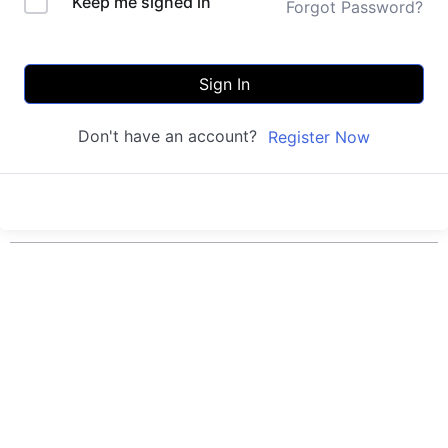
Keep me signed in
Forgot Password?
Sign In
Don't have an account?
Register Now