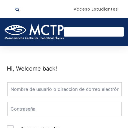
Acceso Estudiantes
Hi, Welcome back!