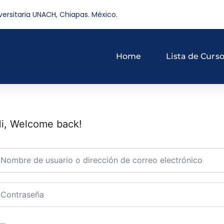
versitaria UNACH, Chiapas. México.
Home
Lista de Curs
i, Welcome back!