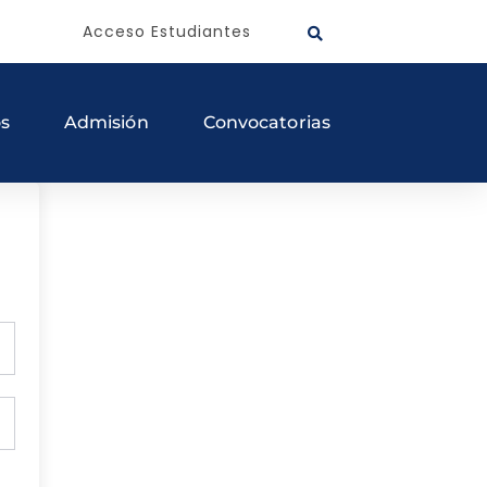
Acceso Estudiantes
os
Admisión
Convocatorias