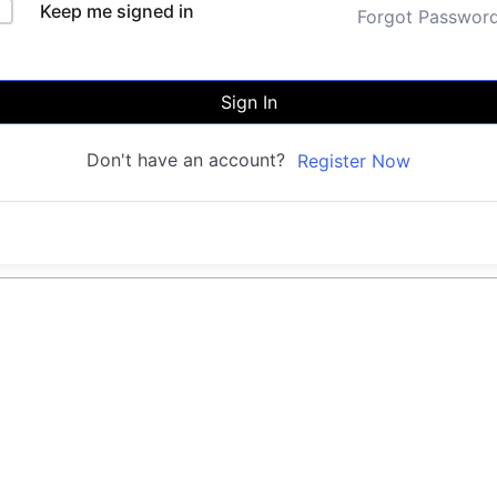
Keep me signed in
Forgot Passwor
Sign In
Don't have an account?
Register Now