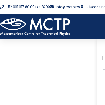
+52 961 617 80 00 Ext. 8200
info@mctp.mx
Ciudad Uni
H