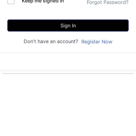
Keep me signed in
Forgot Password?
Sign In
Don't have an account?
Register Now