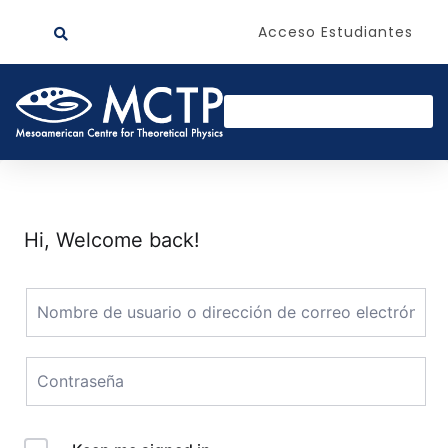
Acceso Estudiantes
Hi, Welcome back!