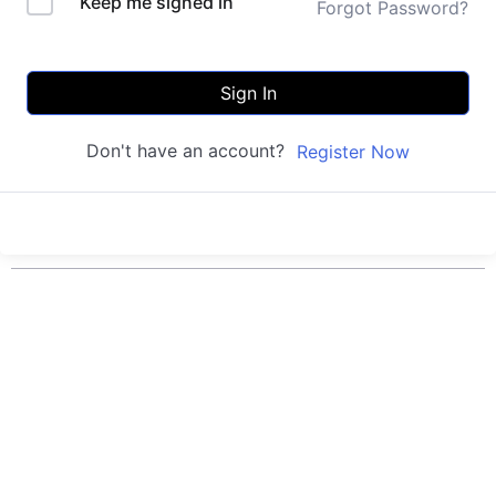
Keep me signed in
Forgot Password?
Sign In
Don't have an account?
Register Now