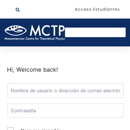
Acceso Estudiantes
Hi, Welcome back!