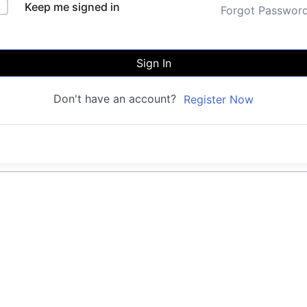
Keep me signed in
Forgot Passwor
Sign In
Don't have an account?
Register Now