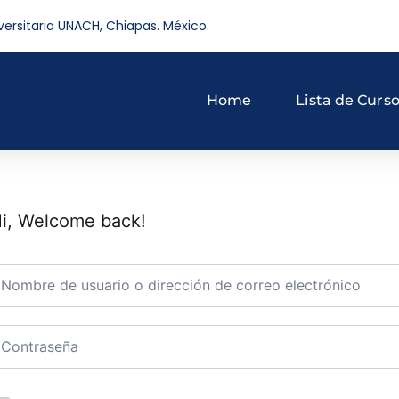
versitaria UNACH, Chiapas. México.
Home
Lista de Curs
i, Welcome back!