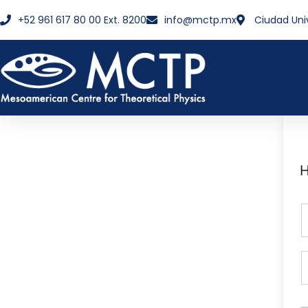
+52 961 617 80 00 Ext. 8200
info@mctp.mx
Ciudad Uni
H