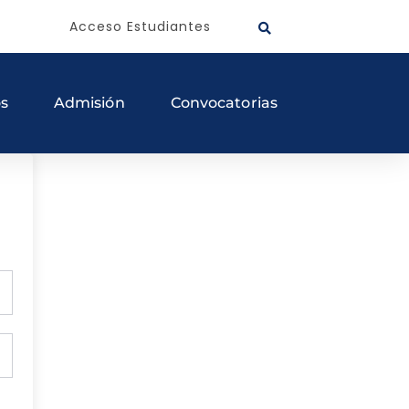
Acceso Estudiantes
os
Admisión
Convocatorias