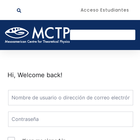
Acceso Estudiantes
Hi, Welcome back!