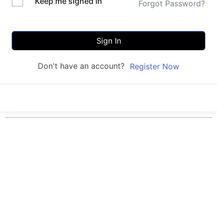
Keep me signed in
Forgot Password?
Sign In
Don't have an account?
Register Now