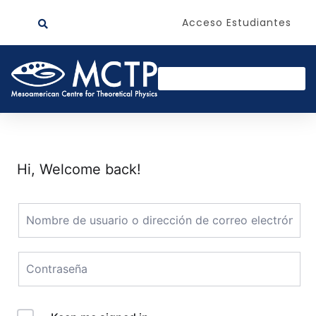
Acceso Estudiantes
Hi, Welcome back!