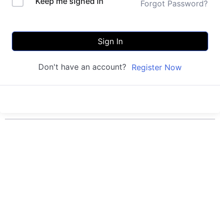
Keep me signed in
Forgot Password?
Sign In
Don't have an account?
Register Now