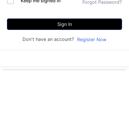
Keep me signed in
Forgot Password?
Sign In
Don't have an account?
Register Now