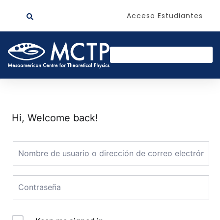
Acceso Estudiantes
Hi, Welcome back!