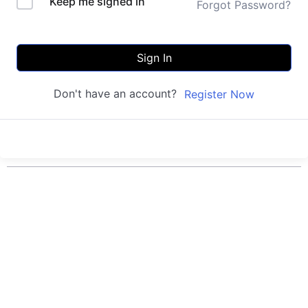
Keep me signed in
Forgot Password?
Sign In
Don't have an account?
Register Now