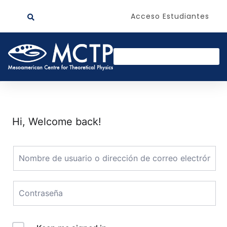
Acceso Estudiantes
Hi, Welcome back!