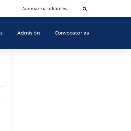
Acceso Estudiantes
os
Admisión
Convocatorias