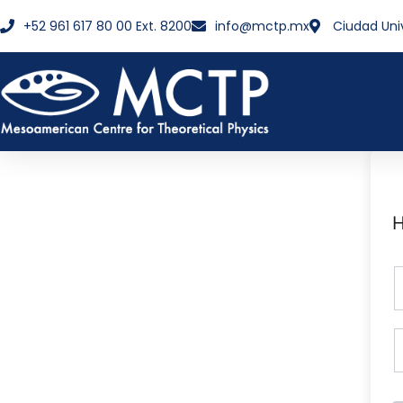
+52 961 617 80 00 Ext. 8200
info@mctp.mx
Ciudad Uni
H