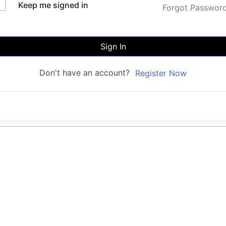
Keep me signed in
Forgot Passwor
Sign In
Don't have an account?
Register Now