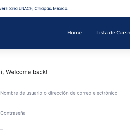
versitaria UNACH, Chiapas. México.
Home
Lista de Curs
i, Welcome back!