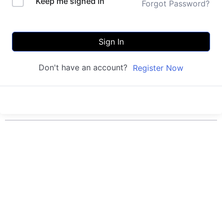
Keep me signed in
Forgot Password?
Sign In
Don't have an account?
Register Now