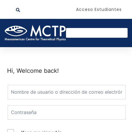
Acceso Estudiantes
Hi, Welcome back!