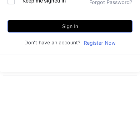
Keep me signed in
Forgot Password?
Sign In
Don't have an account?
Register Now