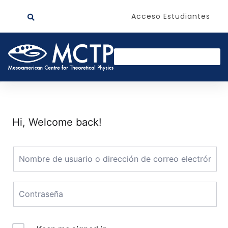
Acceso Estudiantes
Hi, Welcome back!