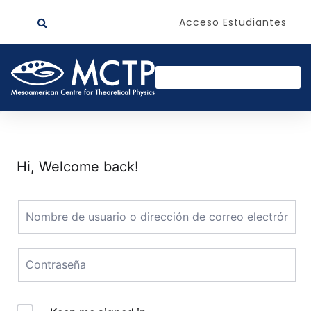
Acceso Estudiantes
Hi, Welcome back!