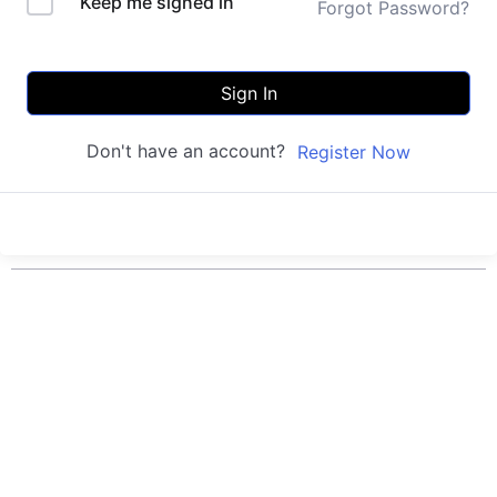
Keep me signed in
Forgot Password?
Sign In
Don't have an account?
Register Now