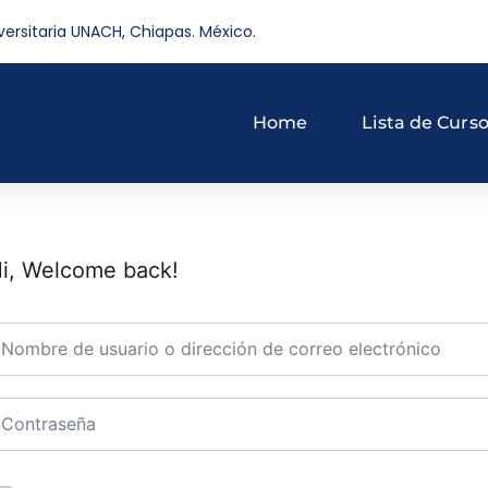
versitaria UNACH, Chiapas. México.
Home
Lista de Curs
i, Welcome back!