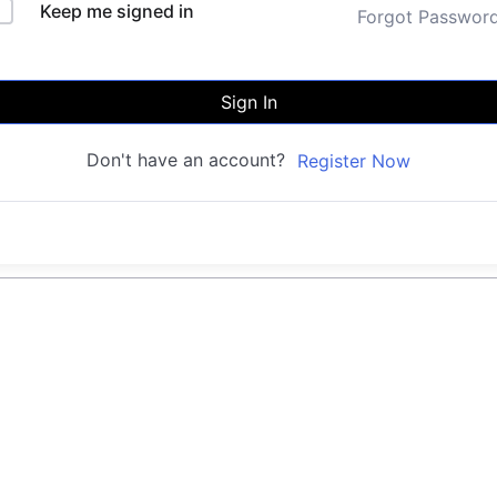
Keep me signed in
Forgot Passwor
Sign In
Don't have an account?
Register Now