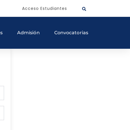
Acceso Estudiantes
os
Admisión
Convocatorias