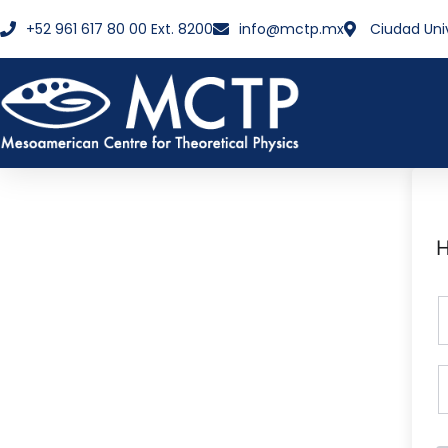
+52 961 617 80 00 Ext. 8200
info@mctp.mx
Ciudad Uni
H