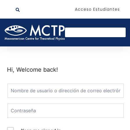
Acceso Estudiantes
Hi, Welcome back!