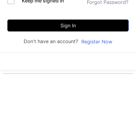
Keep me signed in
Forgot Password?
Sign In
Don't have an account?
Register Now