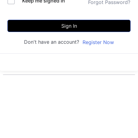
Keep me signed in
Forgot Password?
Sign In
Don't have an account?
Register Now