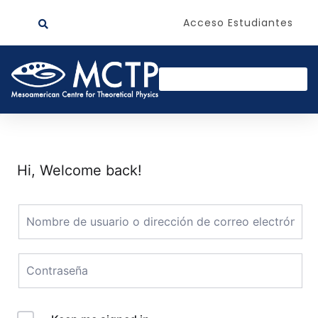
Acceso Estudiantes
Hi, Welcome back!