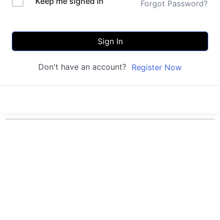
Keep me signed in
Forgot Password?
Sign In
Don't have an account?
Register Now