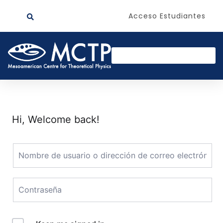
Acceso Estudiantes
Hi, Welcome back!