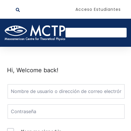
Acceso Estudiantes
Hi, Welcome back!