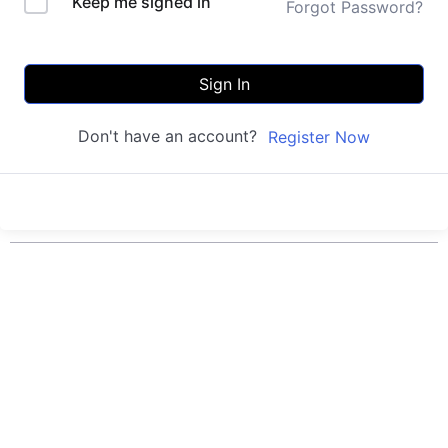
Keep me signed in
Forgot Password?
Sign In
Don't have an account?
Register Now