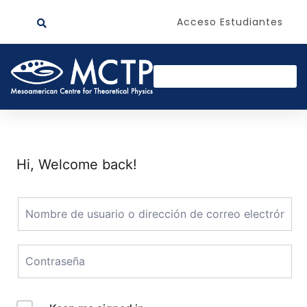
Acceso Estudiantes
Hi, Welcome back!