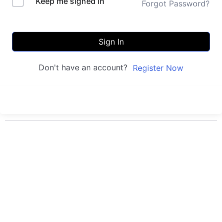
Keep me signed in
Forgot Password?
Sign In
Don't have an account?
Register Now