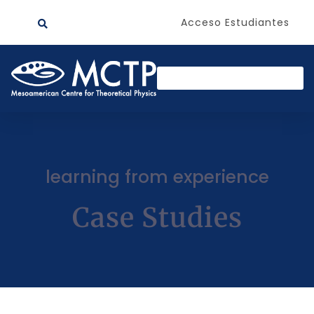
Acceso Estudiantes
learning from experience
Case Studies