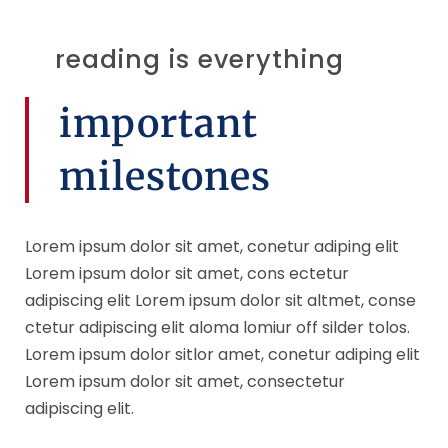
reading is everything
important
milestones
Lorem ipsum dolor sit amet, conetur adiping elit
Lorem ipsum dolor sit amet, cons ectetur
adipiscing elit Lorem ipsum dolor sit altmet, conse
ctetur adipiscing elit aloma lomiur off silder tolos.
Lorem ipsum dolor sitlor amet, conetur adiping elit
Lorem ipsum dolor sit amet, consectetur
adipiscing elit.