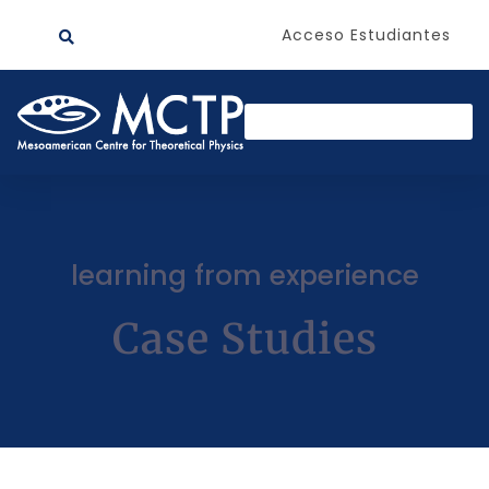
Acceso Estudiantes
learning from experience
Case Studies