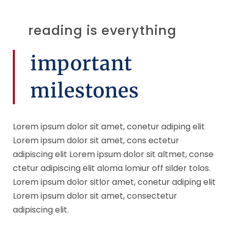
reading is everything
important
milestones
Lorem ipsum dolor sit amet, conetur adiping elit
Lorem ipsum dolor sit amet, cons ectetur
adipiscing elit Lorem ipsum dolor sit altmet, conse
ctetur adipiscing elit aloma lomiur off silder tolos.
Lorem ipsum dolor sitlor amet, conetur adiping elit
Lorem ipsum dolor sit amet, consectetur
adipiscing elit.