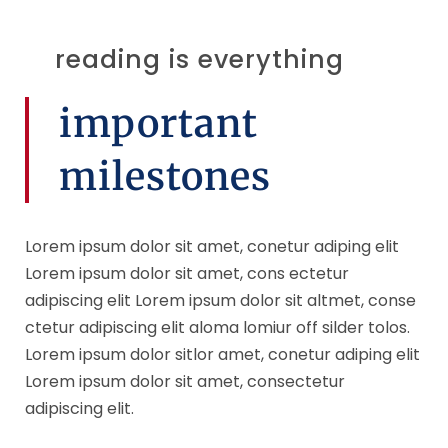
reading is everything
important
milestones
Lorem ipsum dolor sit amet, conetur adiping elit
Lorem ipsum dolor sit amet, cons ectetur
adipiscing elit Lorem ipsum dolor sit altmet, conse
ctetur adipiscing elit aloma lomiur off silder tolos.
Lorem ipsum dolor sitlor amet, conetur adiping elit
Lorem ipsum dolor sit amet, consectetur
adipiscing elit.