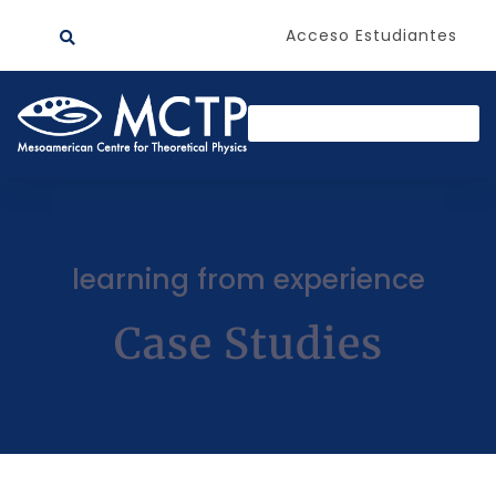
Acceso Estudiantes
learning from experience
Case Studies