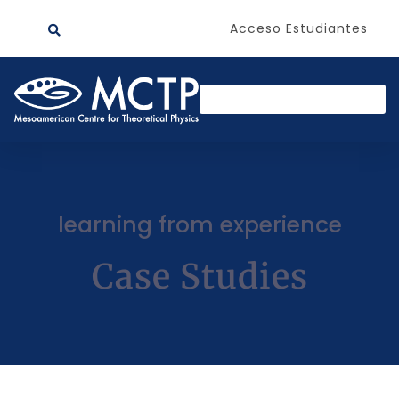
Acceso Estudiantes
learning from experience
Case Studies