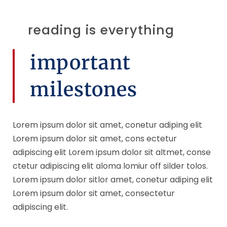
reading is everything
important
milestones
Lorem ipsum dolor sit amet, conetur adiping elit
Lorem ipsum dolor sit amet, cons ectetur
adipiscing elit Lorem ipsum dolor sit altmet, conse
ctetur adipiscing elit aloma lomiur off silder tolos.
Lorem ipsum dolor sitlor amet, conetur adiping elit
Lorem ipsum dolor sit amet, consectetur
adipiscing elit.