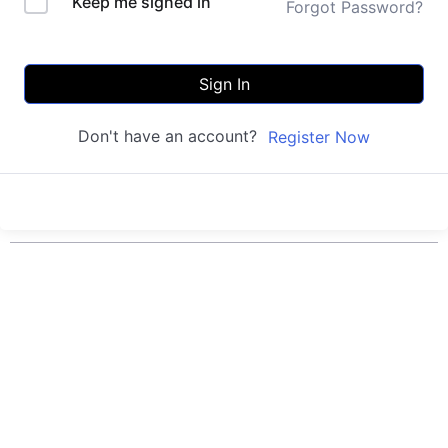
Keep me signed in
Forgot Password?
Sign In
Don't have an account?
Register Now