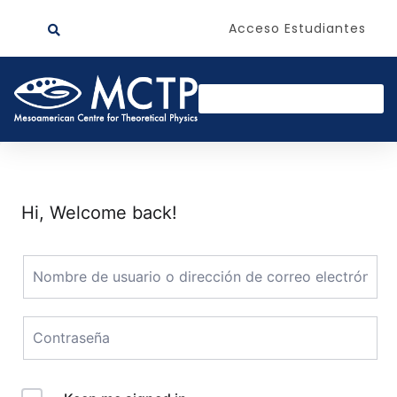
Acceso Estudiantes
Hi, Welcome back!