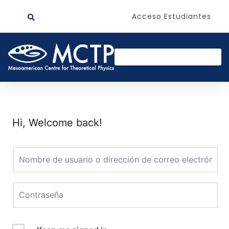
Acceso Estudiantes
Hi, Welcome back!