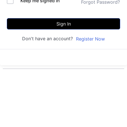
Keep me signed in
Forgot Password?
Sign In
Don't have an account?
Register Now