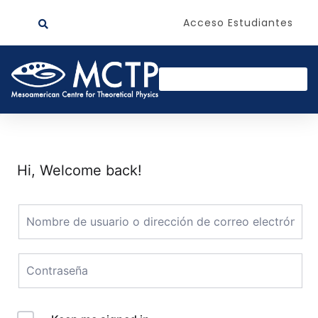
Acceso Estudiantes
Hi, Welcome back!