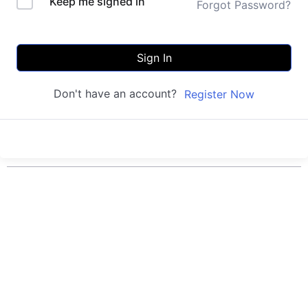
Keep me signed in
Forgot Password?
Sign In
Don't have an account?
Register Now